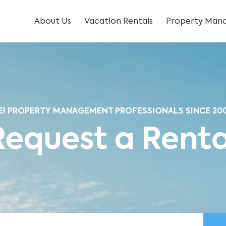
About Us
Vacation Rentals
Property Mana
EI PROPERTY MANAGEMENT PROFESSIONALS SINCE 20
Request a Renta