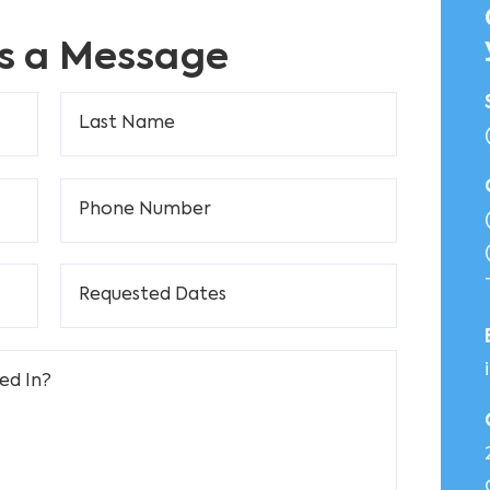
s a Message