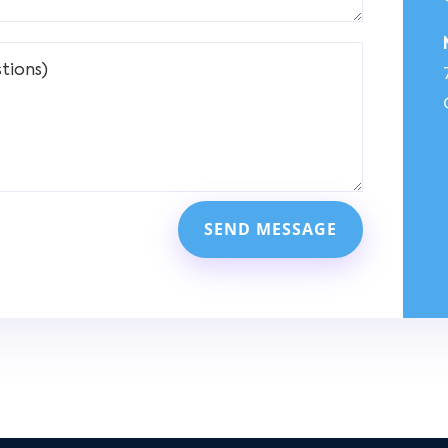
SEND MESSAGE