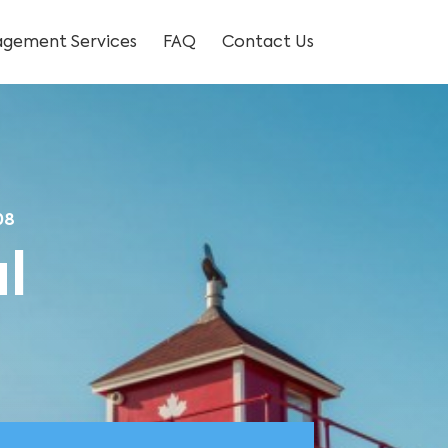
gement Services
FAQ
Contact Us
08
l