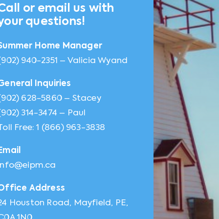
Call or email us with
your questions!
Summer Home Manager
(902) 940-2351 – Valicia Wyand
General Inquiries
(902) 628-5860 – Stacey
(902) 314-3474 – Paul
Toll Free: 1 (866) 963-3838
Email
info@eipm.ca
Office Address
24 Houston Road, Mayfield, PE,
C0A 1N0