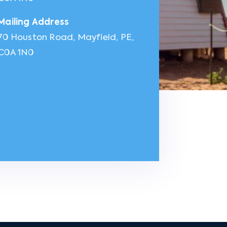
Mailing Address
70 Houston Road, Mayfield, PE,
C0A 1N0