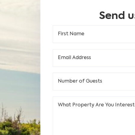
Send u