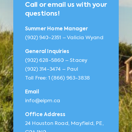
Call or email us with your
questions!
Summer Home Manager
(902) 940-2351 – Valicia Wyand
General Inquiries
(902) 628-5860 – Stacey
(902) 314-3474 – Paul
Toll Free: 1 (866) 963-3838
Email
info@eipm.ca
Office Address
24 Houston Road, Mayfield, PE,