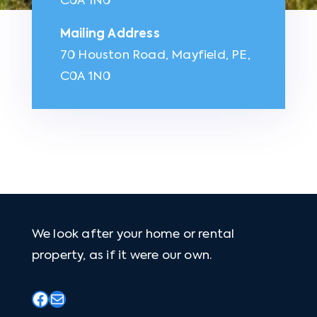
C0A 1N0
Mailing Address
70 Houston Road, Mayfield, PE,
C0A 1N0
We look after your home or rental
property, as if it were our own.
Facebook
Mail