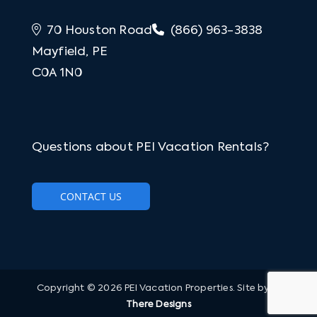
70 Houston Road
(866) 963-3838
Mayfield, PE
C0A 1N0
Questions about PEI Vacation Rentals?
CONTACT US
Copyright © 2026 PEI Vacation Properties. Site by
Hi
There Designs