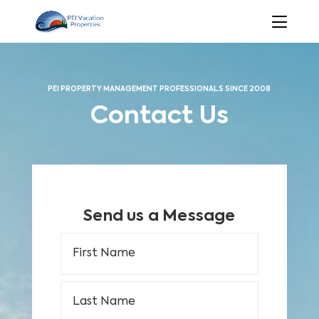
PEI PROPERTY MANAGEMENT PROFESSIONALS SINCE 2008
Contact Us
Send us a Message