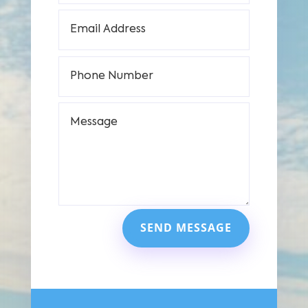
SEND MESSAGE