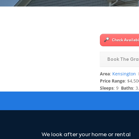
Check Availabi
Book The Gra
Area
:
Kensington
Price Range
: $4,50
Sleeps
: 9
Baths
: 3
We look after your home or rental