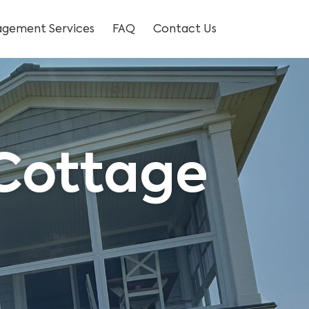
gement Services
FAQ
Contact Us
 Cottage