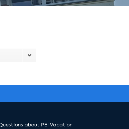
Questions about PEI Vacation