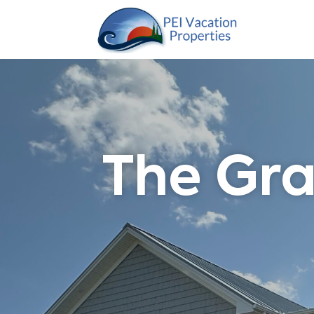
The Gra