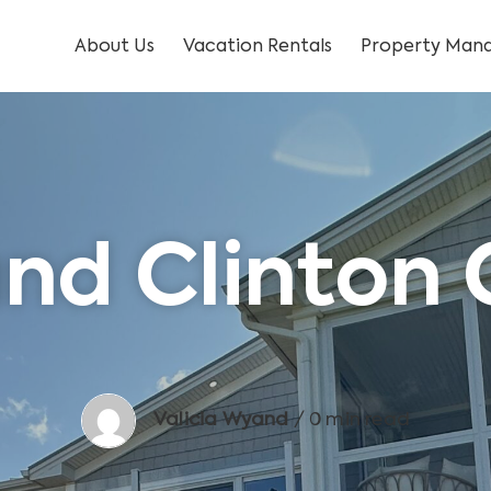
About Us
Vacation Rentals
Property Mana
nd Clinton
Valicia Wyand
/ 0 min read