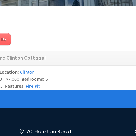
lity
nd Clinton Cottage!
Location
:
Clinton
0 - $7,000
Bedrooms
: 5
.5
Features
:
Fire Pit
70 Houston Road