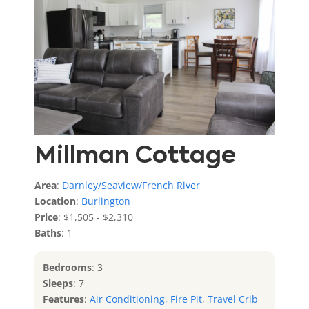
Features
:
Air Conditioning
,
Fire Pit
,
Ocean View
,
Travel Crib
,
Water View
Millman Cottage
Area
:
Darnley/Seaview/French River
Location
:
Burlington
Price
: $1,505 - $2,310
Baths
: 1
Bedrooms
: 3
Sleeps
: 7
Features
:
Air Conditioning
,
Fire Pit
,
Travel Crib