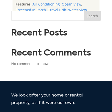
Features
:
Air Conditioning
,
Ocean View
,
Screened In Porch
,
Travel Crib
,
Water View
Search
Recent Posts
Recent Comments
No comments to show.
We look after your home or rental
property, as if it were our own.