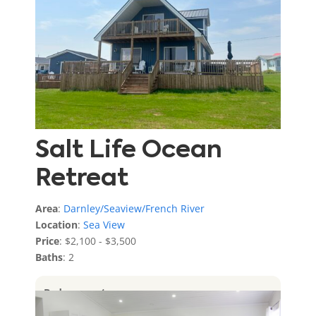
Salt Life Ocean
Retreat
Area
:
Darnley/Seaview/French River
Location
:
Sea View
Price
: $2,100 - $3,500
Baths
: 2
Bedrooms
: 4
Sleeps
: 12