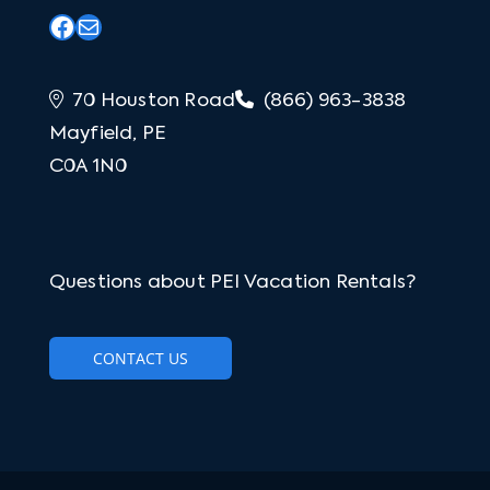
Facebook
Mail
70 Houston Road
(866) 963-3838
Mayfield, PE
C0A 1N0
Questions about PEI Vacation Rentals?
CONTACT US