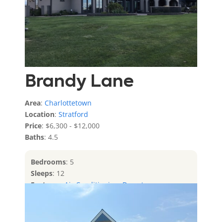
Brandy Lane
Area
:
Charlottetown
Location
:
Stratford
Price
: $6,300 - $12,000
Baths
: 4.5
Bedrooms
: 5
Sleeps
: 12
Features
:
Air Conditioning
,
Downtown
Charlottetown
,
Private Access To Water
,
Water
Front
,
Water View