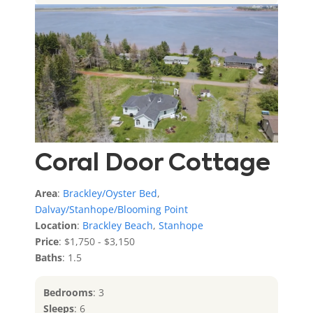
Coral Door Cottage
Area
:
Brackley/Oyster Bed
,
Dalvay/Stanhope/Blooming Point
Location
:
Brackley Beach
,
Stanhope
Price
: $1,750 - $3,150
Baths
: 1.5
Bedrooms
: 3
Sleeps
: 6