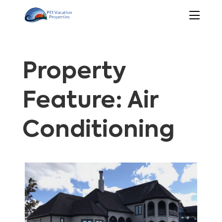
Property
Feature: Air
Conditioning