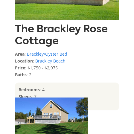
The Brackley Rose
Cottage
Area
:
Brackley/Oyster Bed
Location
:
Brackley Beach
Price
: $1,750 - $2,975
Baths
: 2
Bedrooms
: 4
Sleeps
: 7
Features
: