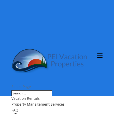
Select Page
About Us
Vacation Rentals
Property Management Services
FAQ