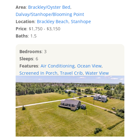
Area
:
Brackley/Oyster Bed
,
Dalvay/Stanhope/Blooming Point
Location
:
Brackley Beach
,
Stanhope
Price
: $1,750 - $3,150
Baths
: 1.5
Bedrooms
: 3
Sleeps
: 6
Features
:
Air Conditioning
,
Ocean View
,
Screened In Porch
,
Travel Crib
,
Water View