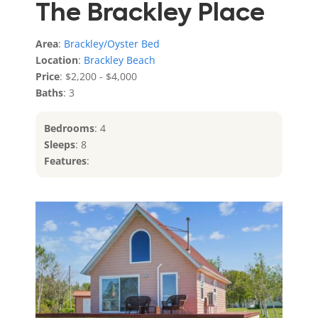
The Brackley Place
Area
:
Brackley/Oyster Bed
Location
:
Brackley Beach
Price
: $2,200 - $4,000
Baths
: 3
Bedrooms
: 4
Sleeps
: 8
Features
: