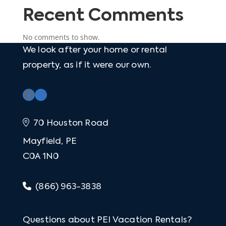
Recent Comments
No comments to show.
We look after your home or rental
property, as if it were our own.
Facebook
Mail
70 Houston Road
Mayfield, PE
C0A 1N0
(866) 963-3838
Questions about PEI Vacation Rentals?