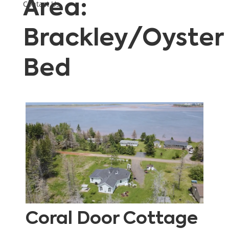
Area:
Contact Us
Brackley/Oyster
Bed
Coral Door Cottage