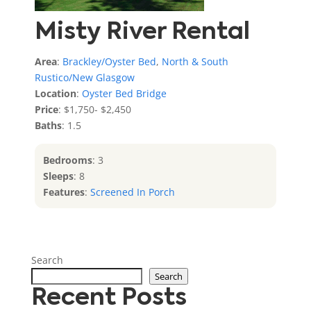
Misty River Rental
Area
:
Brackley/Oyster Bed
,
North & South
Rustico/New Glasgow
Location
:
Oyster Bed Bridge
Price
: $1,750- $2,450
Baths
: 1.5
Bedrooms
: 3
Sleeps
: 8
Features
:
Screened In Porch
Search
Search
Recent Posts